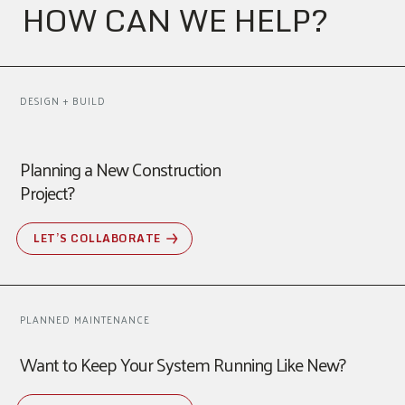
HOW CAN WE HELP?
DESIGN + BUILD
Planning a New Construction
Project?
LET’S COLLABORATE
PLANNED MAINTENANCE
Want to Keep Your System Running Like New?