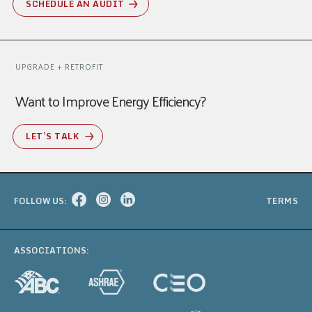
SCHEDULE AN AUDIT
UPGRADE + RETROFIT
Want to Improve Energy Efficiency?
LET’S TALK
FOLLOW US:
TERMS
ASSOCIATIONS: