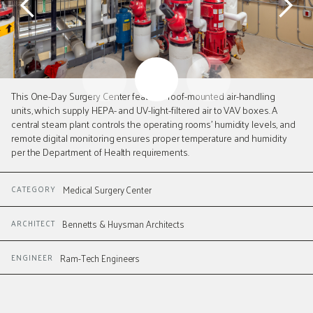
Slide 2 of 3.
This One-Day Surgery Center features roof-mounted air-handling
units, which supply HEPA- and UV-light-filtered air to VAV boxes. A
central steam plant controls the operating rooms' humidity levels, and
remote digital monitoring ensures proper temperature and humidity
per the Department of Health requirements.
CATEGORY
Medical Surgery Center
ARCHITECT
Bennetts & Huysman Architects
ENGINEER
Ram-Tech Engineers