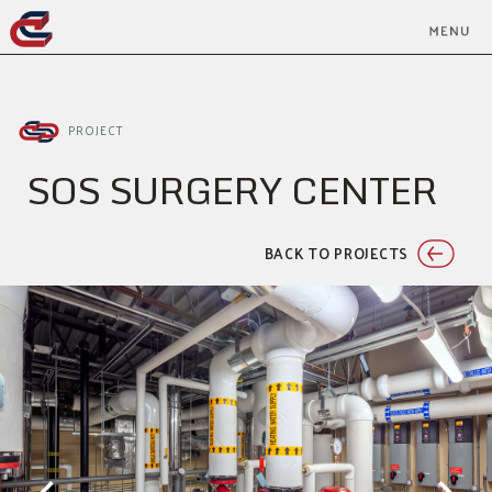
PROJECT
SOS SURGERY CENTER
BACK TO PROJECTS