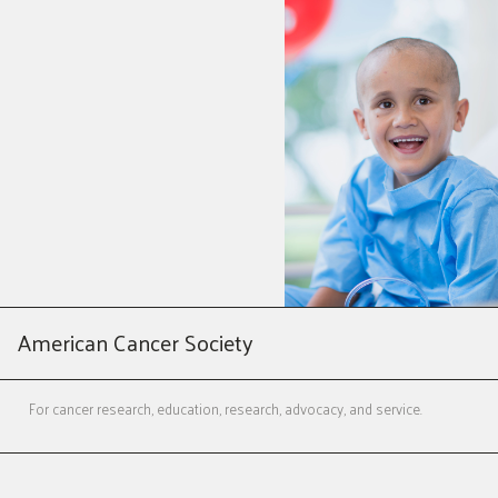
American Cancer Society
For cancer research, education, research, advocacy, and service.