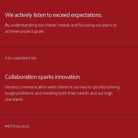
We actively listen to exceed expectations.
By understanding our clients' needs and focusing our plans to
achieve project goals.
COLLABORATIVE
Collaboration sparks innovation.
Honest communication with clients is our key to quickly solving
tough problems and meeting both their needs and our high
standards.
METICULOUS