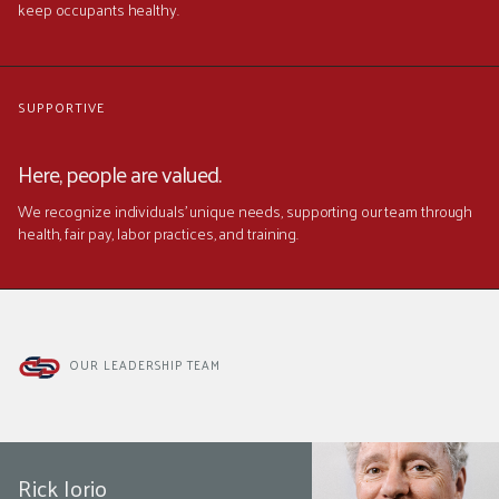
keep occupants healthy.
SUPPORTIVE
Here, people are valued.
We recognize individuals' unique needs, supporting our team through
health, fair pay, labor practices, and training.
OUR LEADERSHIP TEAM
Rick Iorio