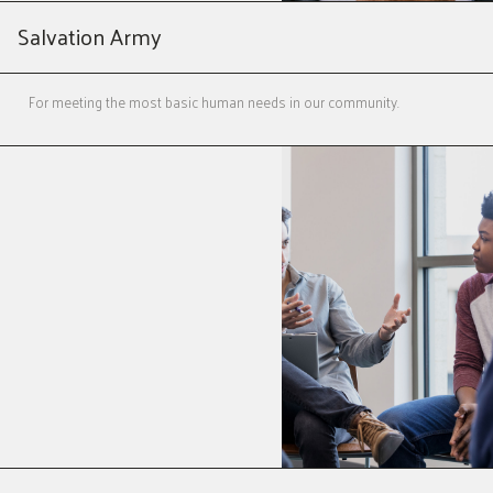
Salvation Army
For meeting the most basic human needs in our community.