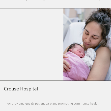
Crouse Hospital
For providing quality patient care and promoting community health.