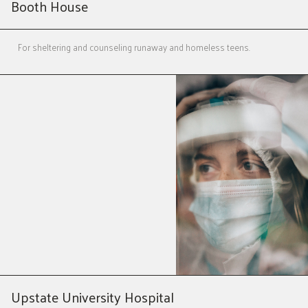
Booth House
For sheltering and counseling runaway and homeless teens.
Upstate University Hospital