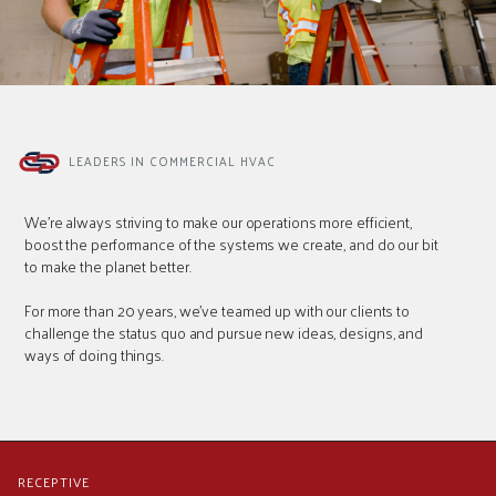
LEADERS IN COMMERCIAL HVAC
We're always striving to make our operations more efficient,
boost the performance of the systems we create, and do our bit
to make the planet better.
For more than 20 years, we've teamed up with our clients to
challenge the status quo and pursue new ideas, designs, and
ways of doing things.
RECEPTIVE