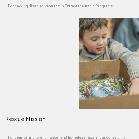
For backing disabled veterans in Entrepreneurship Programs.
Rescue Mission
For their calling to end hunger and homelessness in our community.