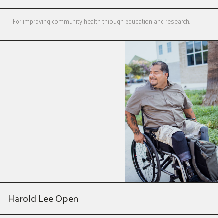
For improving community health through education and research.
Harold Lee Open