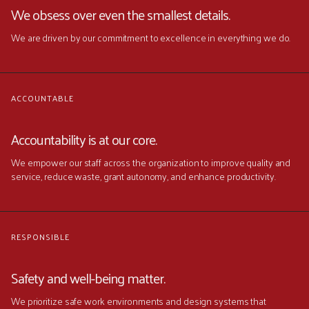
We obsess over even the smallest details.
We are driven by our commitment to excellence in everything we do.
ACCOUNTABLE
Accountability is at our core.
We empower our staff across the organization to improve quality and
service, reduce waste, grant autonomy, and enhance productivity.
RESPONSIBLE
Safety and well-being matter.
We prioritize safe work environments and design systems that