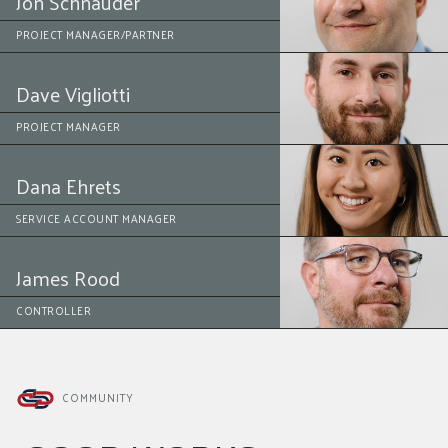
Jon Schnauder
PROJECT MANAGER/PARTNER
Dave Vigliotti
PROJECT MANAGER
Dana Ehrets
SERVICE ACCOUNT MANAGER
James Rood
CONTROLLER
COMMUNITY