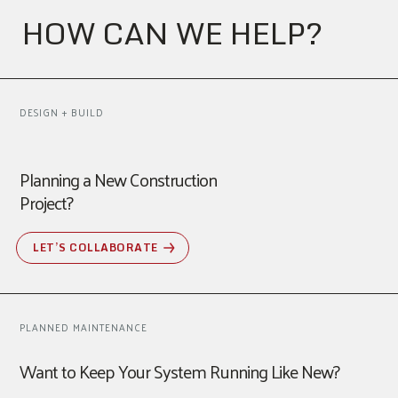
HOW CAN WE HELP?
DESIGN + BUILD
Planning a New Construction
Project?
LET’S COLLABORATE
PLANNED MAINTENANCE
Want to Keep Your System Running Like New?