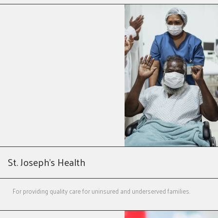
St. Joseph’s Health
For providing quality care for uninsured and underserved families.