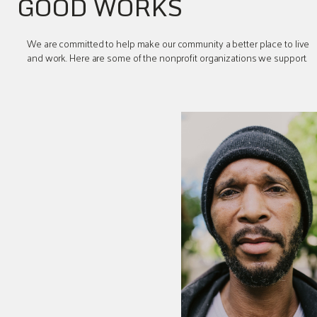
GOOD WORKS
We are committed to help make our community a better place to live
and work. Here are some of the nonprofit organizations we support.