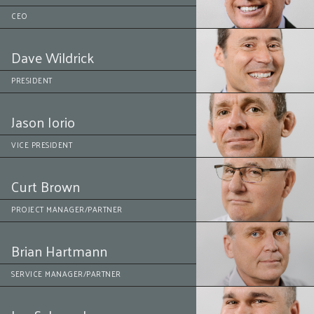
CEO
Dave Wildrick
PRESIDENT
Jason Iorio
VICE PRESIDENT
Curt Brown
PROJECT MANAGER/PARTNER
Brian Hartmann
SERVICE MANAGER/PARTNER