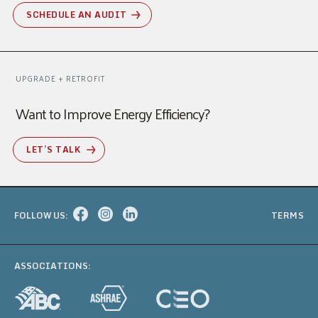
SCHEDULE AN AUDIT
UPGRADE + RETROFIT
Want to Improve Energy Efficiency?
LET’S TALK
FOLLOW US:
TERMS
ASSOCIATIONS: