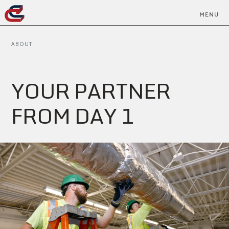
ABOUT
Y
O
U
R
P
A
R
T
N
E
R
F
R
O
M
D
A
Y
1